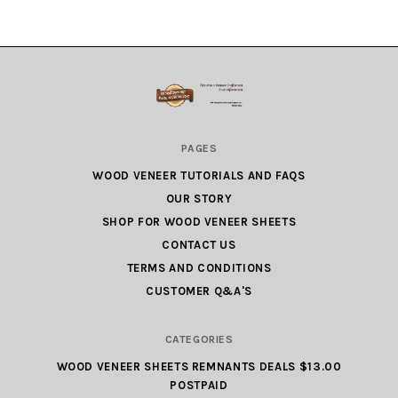
Wood
PAGES
Veneer
WOOD VENEER TUTORIALS AND FAQS
Factory
OUR STORY
Outlet.com
SHOP FOR WOOD VENEER SHEETS
CONTACT US
TERMS AND CONDITIONS
CUSTOMER Q&A'S
CATEGORIES
WOOD VENEER SHEETS REMNANTS DEALS $13.00
POSTPAID