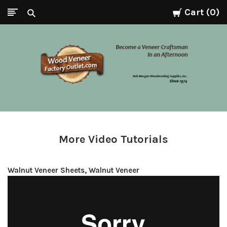
Cart
0
Wood
Veneer
Factory
More Video Tutorials
Outlet.com
Walnut Veneer Sheets, Walnut Veneer