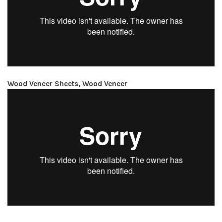
Wood Veneer Sheets, Wood Veneer