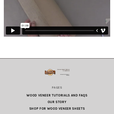
Wood
PAGES
Veneer
WOOD VENEER TUTORIALS AND FAQS
Factory
OUR STORY
Outlet.com
SHOP FOR WOOD VENEER SHEETS