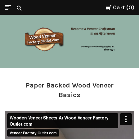
Cart
0
Wood
Veneer
Factory
Paper Backed Wood Veneer
Basics
Outlet.com