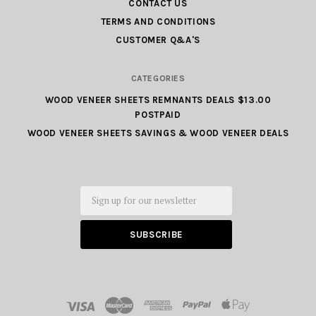
CONTACT US
TERMS AND CONDITIONS
CUSTOMER Q&A'S
CATEGORIES
WOOD VENEER SHEETS REMNANTS DEALS $13.00
POSTPAID
WOOD VENEER SHEETS SAVINGS & WOOD VENEER DEALS
Email