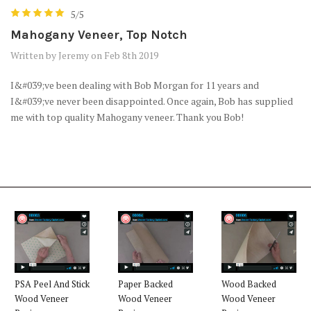
5/5
Mahogany Veneer, Top Notch
Written by Jeremy on Feb 8th 2019
I&#039;ve been dealing with Bob Morgan for 11 years and
I&#039;ve never been disappointed. Once again, Bob has supplied
me with top quality Mahogany veneer. Thank you Bob!
PSA Peel And Stick
Paper Backed
Wood Backed
Wood Veneer
Wood Veneer
Wood Veneer