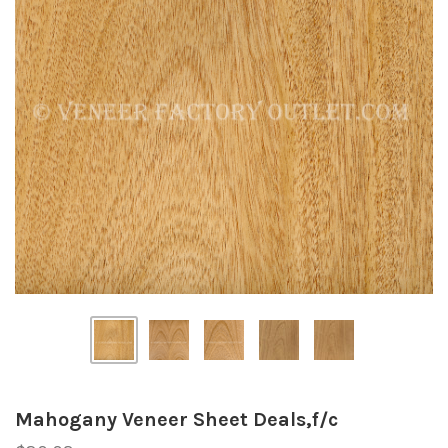
Mahogany Veneer Sheet Deals,f/c