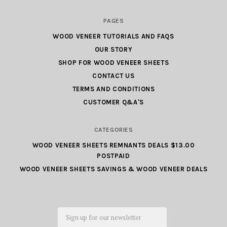
Wood
PAGES
Veneer
WOOD VENEER TUTORIALS AND FAQS
Factory
OUR STORY
Outlet.com
SHOP FOR WOOD VENEER SHEETS
CONTACT US
TERMS AND CONDITIONS
CUSTOMER Q&A'S
CATEGORIES
WOOD VENEER SHEETS REMNANTS DEALS $13.00
POSTPAID
WOOD VENEER SHEETS SAVINGS & WOOD VENEER DEALS
Email