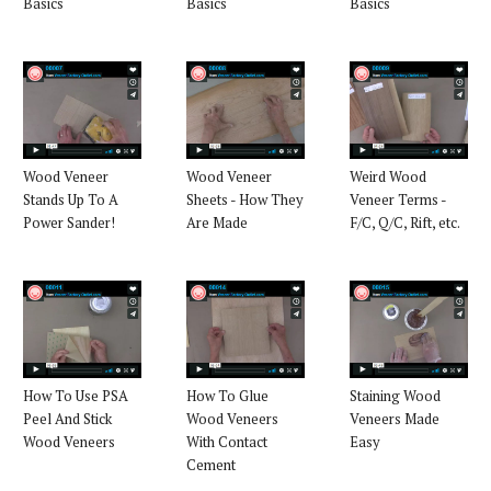
Basics
Basics
Basics
Wood Veneer
Wood Veneer
Weird Wood
Stands Up To A
Sheets - How They
Veneer Terms -
Power Sander!
Are Made
F/C, Q/C, Rift, etc.
How To Use PSA
How To Glue
Staining Wood
Peel And Stick
Wood Veneers
Veneers Made
Wood Veneers
With Contact
Easy
Cement