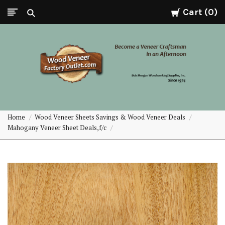
Cart
0
Wood
Home
Wood Veneer Sheets Savings & Wood Veneer Deals
Veneer
Mahogany Veneer Sheet Deals,f/c
Factory
Outlet.com