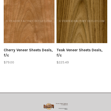
Cherry Veneer Sheets Deals,
Teak Veneer Sheets Deals,
f/c
f/c
$79.00
$225.49