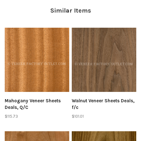
Similar Items
Mahogany Veneer Sheets
Walnut Veneer Sheets Deals,
Deals, Q/C
f/c
$115.73
$101.01