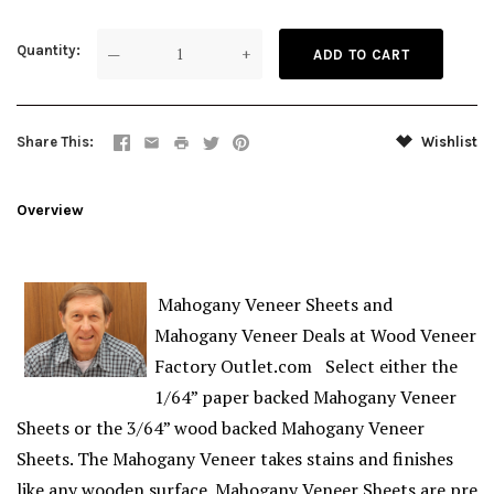
Quantity
—
+
Share This
Wishlist
Overview
Mahogany Veneer Sheets and
Mahogany Veneer Deals at Wood Veneer
Factory Outlet.com Select either the
1/64” paper backed Mahogany Veneer
Sheets or the 3/64” wood backed Mahogany Veneer
Sheets. The Mahogany Veneer takes stains and finishes
like any wooden surface. Mahogany Veneer Sheets are pre