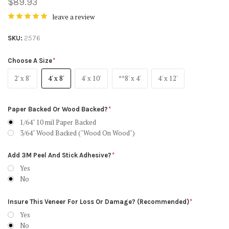
$89.93
leave a review
SKU
2576
Choose A Size
2' x 8'
4' x 8'
4' x 10'
**8' x 4'
4' x 12'
Paper Backed Or Wood Backed?
1/64" 10 mil Paper Backed
3/64" Wood Backed ("Wood On Wood")
Add 3M Peel And Stick Adhesive?
Yes
No
Insure This Veneer For Loss Or Damage? (Recommended)
Yes
No