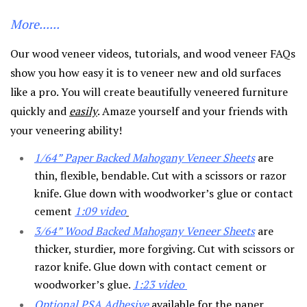
More......
Our wood veneer videos, tutorials, and wood veneer FAQs
show you how easy it is to veneer new and old surfaces
like a pro. You will create beautifully veneered furniture
quickly and
easily
. Amaze yourself and your friends with
your veneering ability!
1/64” Paper Backed Mahogany Veneer Sheets
are
thin, flexible, bendable. Cut with a scissors or razor
knife. Glue down with woodworker’s glue or contact
cement
1:09
video
3/64” Wood Backed Mahogany Veneer Sheets
are
thicker, sturdier, more forgiving. Cut with scissors or
razor knife. Glue down with contact cement or
woodworker’s glue.
1:23 video
Optional PSA Adhesive
available for the paper