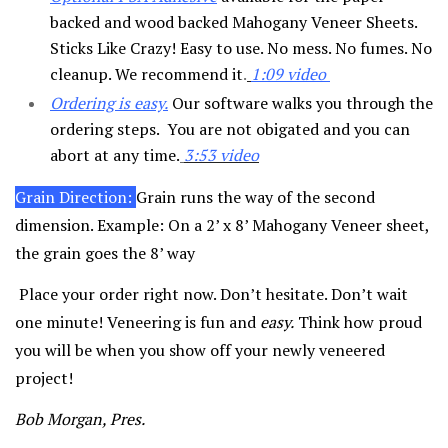
backed and wood backed Mahogany Veneer Sheets.
Sticks Like Crazy! Easy to use. No mess. No fumes. No
cleanup. We recommend it
.
1:09 video
Ordering is easy
.
Our software walks you through the
ordering steps. You are not obigated and you can
abort at any time.
3:53 video
Grain Direction:
Grain runs the way of the second
dimension. Example: On a 2’ x 8’ Mahogany Veneer sheet,
the grain goes the 8’ way
Place your order right now. Don’t hesitate. Don’t wait
one minute! Veneering is fun and
easy.
Think how proud
you will be when you show off your newly veneered
project!
Bob Morgan, Pres.