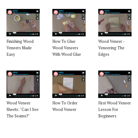
Finishing Wood
How To Glue
Wood Veneer -
Veneers Made
Wood Veneers
Veneering The
Easy
With Wood Glue
Edges
Wood Veneer
How To Order
First Wood Veneer
Sheets: "Can I See
Wood Veneer
Lesson For
The Seams?"
Beginners