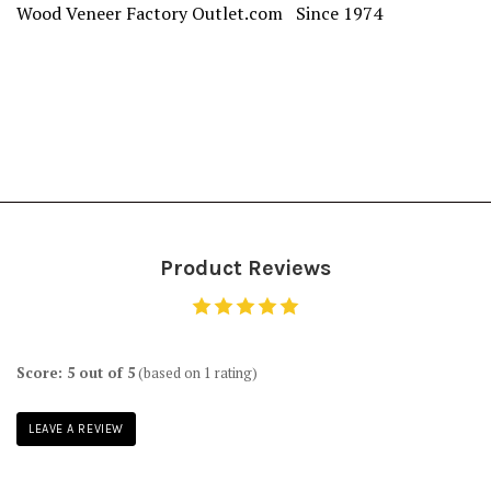
Wood Veneer Factory Outlet.com Since 1974
Product Reviews
Score: 5 out of 5
(based on 1 rating)
LEAVE A REVIEW