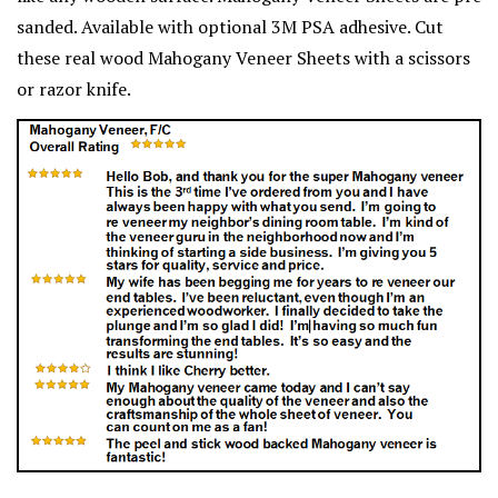
sanded. Available with optional 3M PSA adhesive. Cut
these real wood Mahogany Veneer Sheets with a scissors
or razor knife.