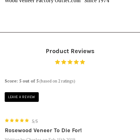
Wood Veneer Factory Outlet.com Since 1974
Product Reviews
Score: 5 out of 5
(based on 2 ratings)
LEAVE A REVIEW
5/5
Rosewood Veneer To Die For!
Written by Charles on Feb 15th 2019