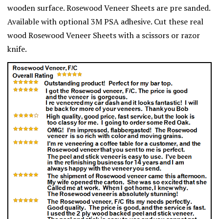
wooden surface. Rosewood Veneer Sheets are pre sanded.
Available with optional 3M PSA adhesive. Cut these real
wood Rosewood Veneer Sheets with a scissors or razor
knife.