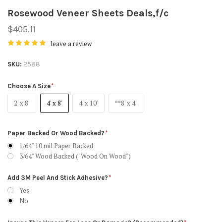
Rosewood Veneer Sheets Deals,f/c
$405.11
leave a review
SKU
2588
Choose A Size
2' x 8'
4' x 8'
4' x 10'
**8' x 4'
Paper Backed Or Wood Backed?
1/64" 10 mil Paper Backed
3/64" Wood Backed ("Wood On Wood")
Add 3M Peel And Stick Adhesive?
Yes
No