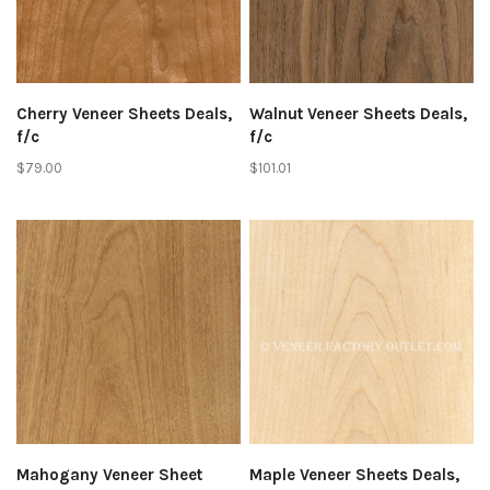
Cherry Veneer Sheets Deals,
Walnut Veneer Sheets Deals,
f/c
f/c
$79.00
$101.01
Mahogany Veneer Sheet
Maple Veneer Sheets Deals,