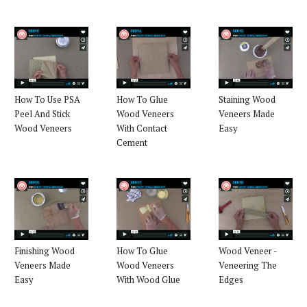
How To Use PSA
How To Glue
Staining Wood
Peel And Stick
Wood Veneers
Veneers Made
Wood Veneers
With Contact
Easy
Cement
Finishing Wood
How To Glue
Wood Veneer -
Veneers Made
Wood Veneers
Veneering The
Easy
With Wood Glue
Edges