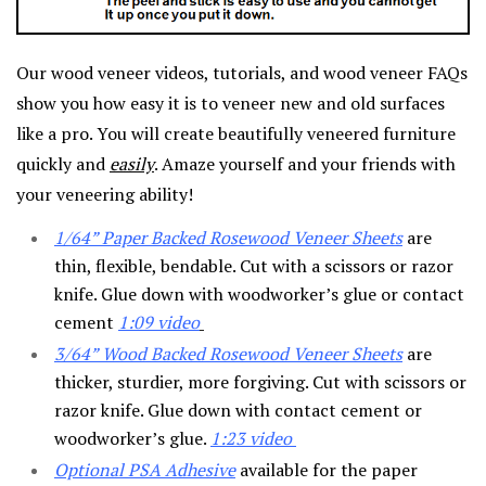
Our wood veneer videos, tutorials, and wood veneer FAQs
show you how easy it is to veneer new and old surfaces
like a pro. You will create beautifully veneered furniture
quickly and
easily
. Amaze yourself and your friends with
your veneering ability!
1/64” Paper Backed Rosewood Veneer Sheets
are
thin, flexible, bendable. Cut with a scissors or razor
knife. Glue down with woodworker’s glue or contact
cement
1:09
video
3/64” Wood Backed Rosewood Veneer Sheets
are
thicker, sturdier, more forgiving. Cut with scissors or
razor knife. Glue down with contact cement or
woodworker’s glue.
1:23 video
Optional PSA Adhesive
available for the paper