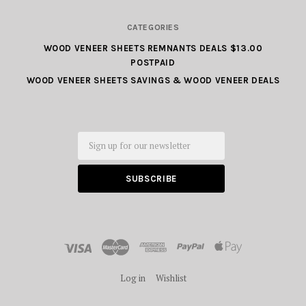
CATEGORIES
WOOD VENEER SHEETS REMNANTS DEALS $13.00
POSTPAID
WOOD VENEER SHEETS SAVINGS & WOOD VENEER DEALS
Email
Log in
Wishlist