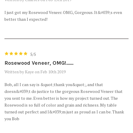
I just got my Rosewood Veneer. OMG, Gorgeous. It&#039;s even
better than I expected!
5/5
Rosewood Veneer, OMG!......
Written by Kaye on Feb 10th 2019
Bob, all I can say is &quot;thank you&quot;, and that
doesn&#039;t do justice to the gorgeous Rosewood Veneer that
you sent to me. Even better is how my project turned out. The
Rosewood is so full of color and grain and richness. My table
turned out perfect and I&#039;m just as proud as I can be. Thank
you Bob