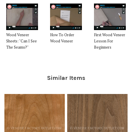
Wood Veneer
How To Order
First Wood Veneer
Sheets: "Can I See
Wood Veneer
Lesson For
The Seams?"
Beginners
Similar Items