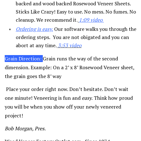
backed and wood backed Rosewood Veneer Sheets.
Sticks Like Crazy! Easy to use. No mess. No fumes. No
cleanup. We recommend it
.
1:09 video
Ordering is easy
.
Our software walks you through the
ordering steps. You are not obigated and you can
abort at any time.
3:53 video
Grain Direction:
Grain runs the way of the second
dimension. Example: On a 2’ x 8’ Rosewood Veneer sheet,
the grain goes the 8’ way
Place your order right now. Don’t hesitate. Don’t wait
one minute! Veneering is fun and
easy.
Think how proud
you will be when you show off your newly veneered
project!
Bob Morgan, Pres.