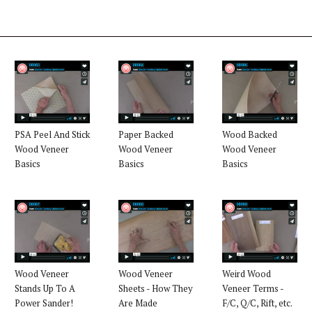
PSA Peel And Stick
Paper Backed
Wood Backed
Wood Veneer
Wood Veneer
Wood Veneer
Basics
Basics
Basics
Wood Veneer
Wood Veneer
Weird Wood
Stands Up To A
Sheets - How They
Veneer Terms -
Power Sander!
Are Made
F/C, Q/C, Rift, etc.