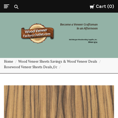
Cart
0
Wood
Home
Wood Veneer Sheets Savings & Wood Veneer Deals
Veneer
Rosewood Veneer Sheets Deals,f/c
Factory
Outlet.com