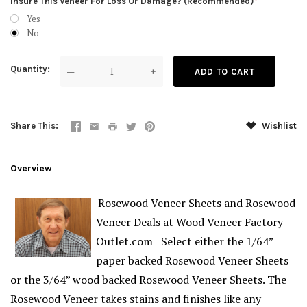
Insure This Veneer For Loss Or Damage? (Recommended)
Yes
No
Quantity
—
+
Share This
Wishlist
Overview
Rosewood Veneer Sheets and Rosewood
Veneer Deals at Wood Veneer Factory
Outlet.com Select either the 1/64”
paper backed Rosewood Veneer Sheets
or the 3/64” wood backed Rosewood Veneer Sheets. The
Rosewood Veneer takes stains and finishes like any