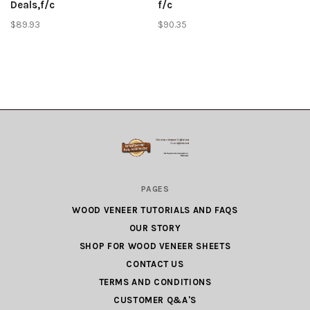
Deals,f/c
f/c
$89.93
$90.35
Wood
PAGES
Veneer
WOOD VENEER TUTORIALS AND FAQS
Factory
OUR STORY
Outlet.com
SHOP FOR WOOD VENEER SHEETS
CONTACT US
TERMS AND CONDITIONS
CUSTOMER Q&A'S